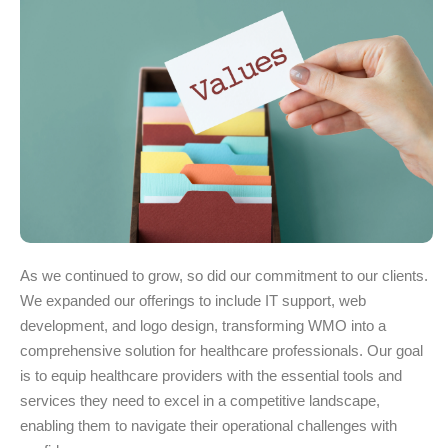
As we continued to grow, so did our commitment to our clients.
We expanded our offerings to include IT support, web
development, and logo design, transforming WMO into a
comprehensive solution for healthcare professionals. Our goal
is to equip healthcare providers with the essential tools and
services they need to excel in a competitive landscape,
enabling them to navigate their operational challenges with