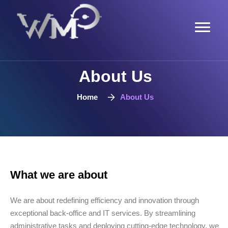
About Us
Home
About Us
What we are about
We are about redefining efficiency and innovation through
exceptional back-office and IT services. By streamlining
administrative tasks and deploying cutting-edge technology, we