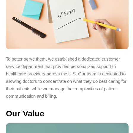
To better serve them, we established a dedicated customer
service department that provides personalized support to
healthcare providers across the U.S. Our team is dedicated to
allowing doctors to concentrate on what they do best caring for
their patients while we manage the complexities of patient
communication and billing.
Our Value