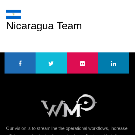
Nicaragua Team
Our vision is to streamline the operational workflows, increase