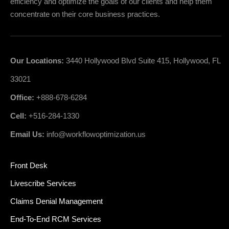
efficiency and optimize the goals of our clients and help them
concentrate on their core business practices.
Our Locations:
3440 Hollywood Blvd Suite 415, Hollywood, FL
33021
Office:
+888-678-6284
Cell:
+516-284-1330
Email Us:
info@workflowoptimization.us
Front Desk
Livescribe Services
Claims Denial Management
End-To-End RCM Services