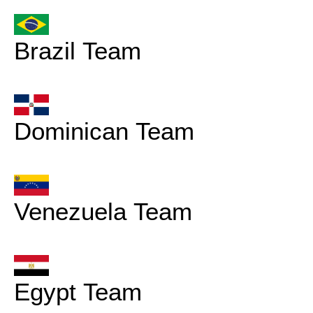
Brazil Team
Dominican Team
Venezuela Team
Egypt Team