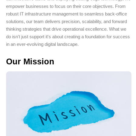
empower businesses to focus on their core objectives. From
robust IT infrastructure management to seamless back-office
solutions, our team delivers precision, scalability, and forward
thinking strategies that drive operational excellence. What we
do isn't just support it's about creating a foundation for success
in an ever-evolving digital landscape.
Our Mission