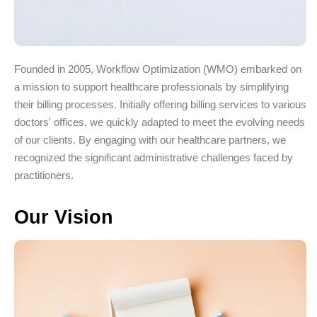
Founded in 2005, Workflow Optimization (WMO) embarked on
a mission to support healthcare professionals by simplifying
their billing processes. Initially offering billing services to various
doctors' offices, we quickly adapted to meet the evolving needs
of our clients. By engaging with our healthcare partners, we
recognized the significant administrative challenges faced by
practitioners.
Our Vision