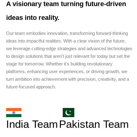
A visionary team turning future-driven
ideas into reality.
Our team embodies innovation, transforming forward-thinking
ideas into impactful realities. With a clear vision of the future,
we leverage cutting-edge strategies and advanced technologies
to design solutions that aren't just relevant for today but set the
stage for tomorrow. Whether it's building revolutionary
platforms, enhancing user experiences, or driving growth, we
turn ambition into achievement with precision, creativity, and a
future-focused approach.
India Team
Pakistan Team