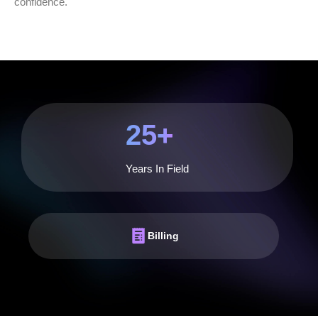
confidence.
25
+
Years In Field
Billing
Billing