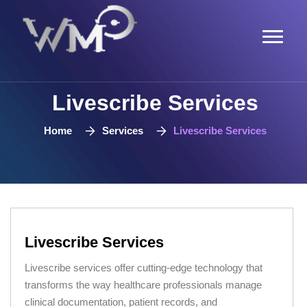
Livescribe Services
Home
Services
Livescribe Services
Livescribe Services
Livescribe services offer cutting-edge technology that
transforms the way healthcare professionals manage
clinical documentation, patient records, and