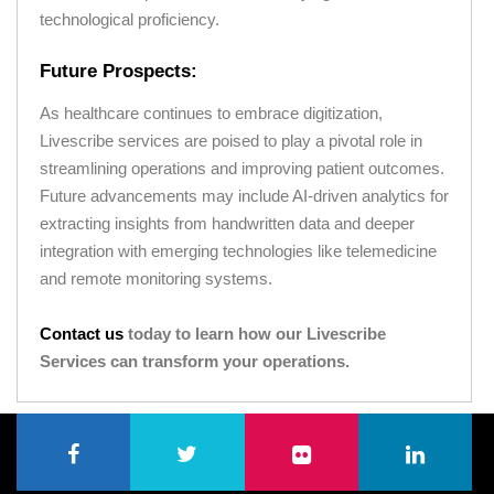
technological proficiency.
Future Prospects:
As healthcare continues to embrace digitization,
Livescribe services are poised to play a pivotal role in
streamlining operations and improving patient outcomes.
Future advancements may include AI-driven analytics for
extracting insights from handwritten data and deeper
integration with emerging technologies like telemedicine
and remote monitoring systems.
Contact us
today to learn how our Livescribe
Services can transform your operations.