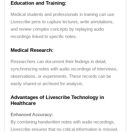
Education and Training:
Medical students and professionals in training can use
Livescribe pens to capture lectures, write annotations,
and review complex concepts by replaying audio
recordings linked to specific notes.
Medical Research:
Researchers can document their findings in detail,
synchronizing notes with audio recordings of interviews,
observations, or experiments. These records can be
easily shared or archived for analysis.
Advantages of Livescribe Technology in
Healthcare
Enhanced Accuracy:
By combining handwritten notes with audio recordings,
Livescribe ensures that no critical information is missed.