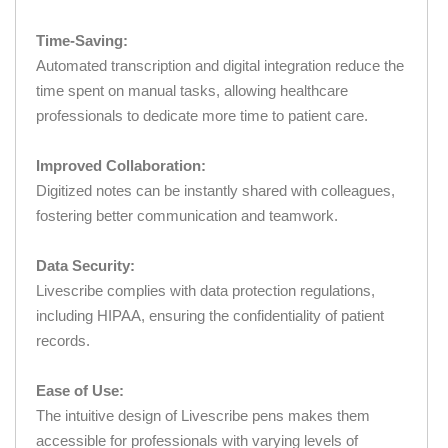
Time-Saving:
Automated transcription and digital integration reduce the
time spent on manual tasks, allowing healthcare
professionals to dedicate more time to patient care.
Improved Collaboration:
Digitized notes can be instantly shared with colleagues,
fostering better communication and teamwork.
Data Security:
Livescribe complies with data protection regulations,
including HIPAA, ensuring the confidentiality of patient
records.
Ease of Use:
The intuitive design of Livescribe pens makes them
accessible for professionals with varying levels of