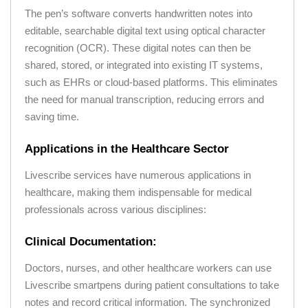
The pen’s software converts handwritten notes into
editable, searchable digital text using optical character
recognition (OCR). These digital notes can then be
shared, stored, or integrated into existing IT systems,
such as EHRs or cloud-based platforms. This eliminates
the need for manual transcription, reducing errors and
saving time.
Applications in the Healthcare Sector
Livescribe services have numerous applications in
healthcare, making them indispensable for medical
professionals across various disciplines:
Clinical Documentation:
Doctors, nurses, and other healthcare workers can use
Livescribe smartpens during patient consultations to take
notes and record critical information. The synchronized