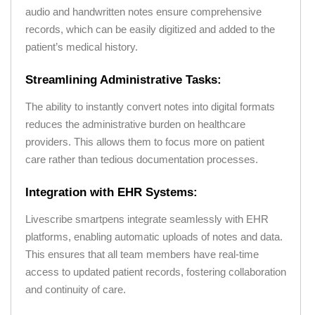
audio and handwritten notes ensure comprehensive
records, which can be easily digitized and added to the
patient’s medical history.
Streamlining Administrative Tasks:
The ability to instantly convert notes into digital formats
reduces the administrative burden on healthcare
providers. This allows them to focus more on patient
care rather than tedious documentation processes.
Integration with EHR Systems:
Livescribe smartpens integrate seamlessly with EHR
platforms, enabling automatic uploads of notes and data.
This ensures that all team members have real-time
access to updated patient records, fostering collaboration
and continuity of care.