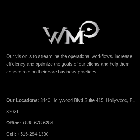
Our vision is to streamline the operational workflows, increase
efficiency and optimize the goals of our clients and help them
concentrate on their core business practices.
Our Locations:
3440 Hollywood Blvd Suite 415, Hollywood, FL
33021
Office:
+888-678-6284
Cell:
+516-284-1330