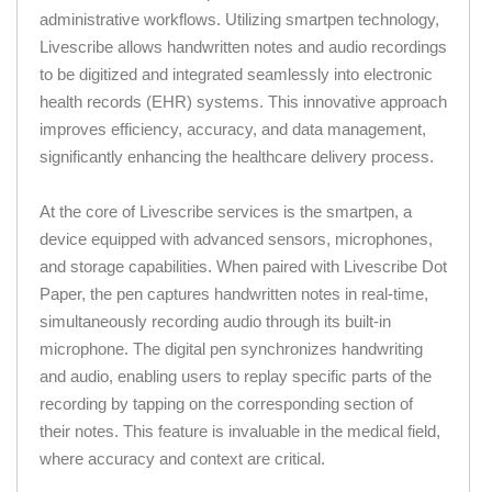
administrative workflows. Utilizing smartpen technology,
Livescribe allows handwritten notes and audio recordings
to be digitized and integrated seamlessly into electronic
health records (EHR) systems. This innovative approach
improves efficiency, accuracy, and data management,
significantly enhancing the healthcare delivery process.
At the core of Livescribe services is the smartpen, a
device equipped with advanced sensors, microphones,
and storage capabilities. When paired with Livescribe Dot
Paper, the pen captures handwritten notes in real-time,
simultaneously recording audio through its built-in
microphone. The digital pen synchronizes handwriting
and audio, enabling users to replay specific parts of the
recording by tapping on the corresponding section of
their notes. This feature is invaluable in the medical field,
where accuracy and context are critical.